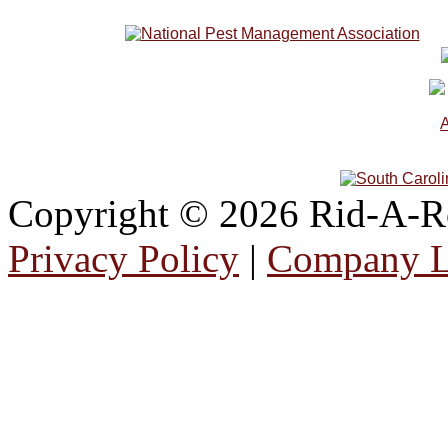
Copyright © 2026 Rid-A-Roa
Privacy Policy
|
Company 