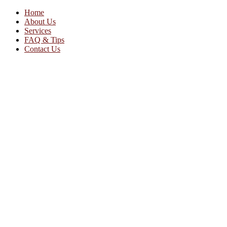
Home
About Us
Services
FAQ & Tips
Contact Us