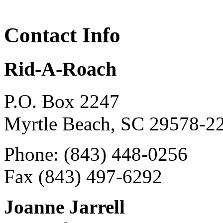
Contact Info
Rid-A-Roach
P.O. Box 2247
Myrtle Beach, SC 29578-2
Phone: (843) 448-0256
Fax (843) 497-6292
Joanne Jarrell