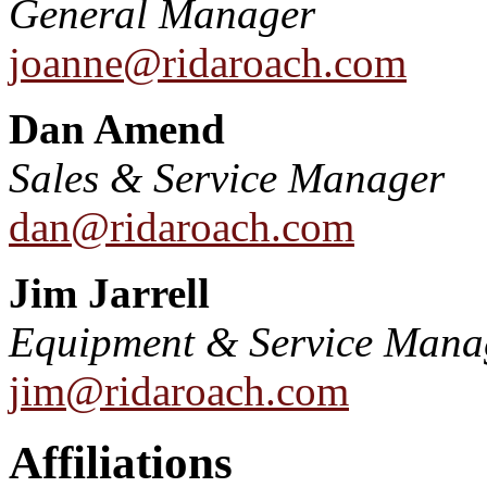
General Manager
joanne@ridaroach.com
Dan Amend
Sales & Service Manager
dan@ridaroach.com
Jim Jarrell
Equipment & Service Mana
jim@ridaroach.com
Affiliations