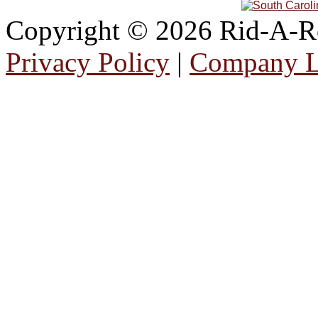
Copyright © 2026 Rid-A-Roa
Privacy Policy
|
Company 