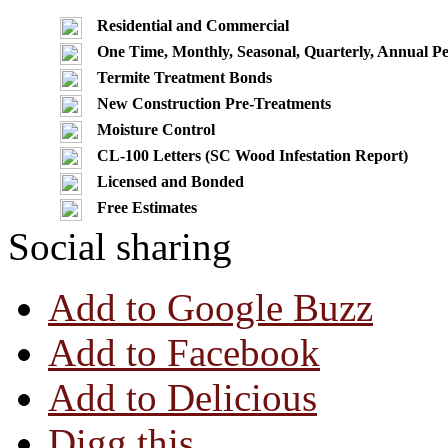
Residential and Commercial
One Time, Monthly, Seasonal, Quarterly, Annual Pe
Termite Treatment Bonds
New Construction Pre-Treatments
Moisture Control
CL-100 Letters (SC Wood Infestation Report)
Licensed and Bonded
Free Estimates
Social sharing
Add to Google Buzz
Add to Facebook
Add to Delicious
Digg this