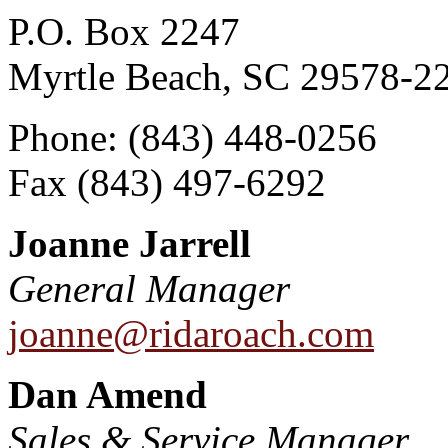
P.O. Box 2247
Myrtle Beach, SC 29578-2
Phone: (843) 448-0256
Fax (843) 497-6292
Joanne Jarrell
General Manager
joanne@ridaroach.com
Dan Amend
Sales & Service Manager