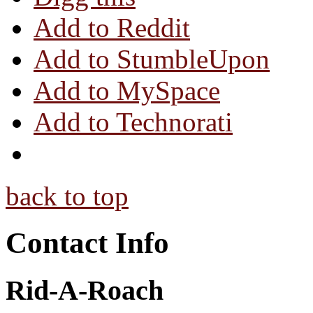
Add to Reddit
Add to StumbleUpon
Add to MySpace
Add to Technorati
back to top
Contact Info
Rid-A-Roach