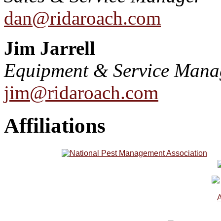
dan@ridaroach.com
Jim Jarrell
Equipment & Service Mana
jim@ridaroach.com
Affiliations