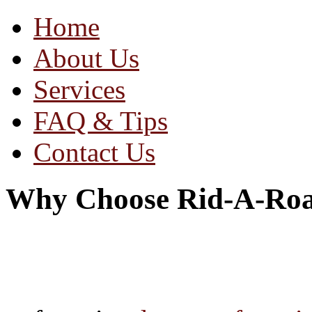
Home
About Us
Services
FAQ & Tips
Contact Us
Why Choose Rid-A-Ro