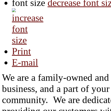
font size
decrease font si
Print
E-mail
We are a family-owned and
business, and a part of your
community.
We are dedicat
providing our customers wi