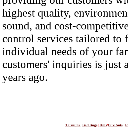
highest quality, environmen
sound, and cost-competitive
control services tailored to f
individual needs of your f
customers' inquiries is just
years ago.
Termites
|
Bed Bugs
|
Ants
/
Fire Ants
|
R