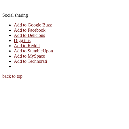
Social sharing
Add to Google Buzz
Add to Facebook
Add to Delicious
Digg this
Add to Reddit
Add to StumbleUpon
Add to MySpace
Add to Technorati
back to top