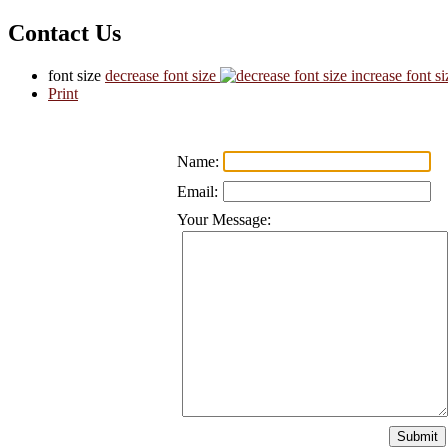
Contact Us
font size
decrease font size
increase font si
Print
Name:
Email:
Your Message: